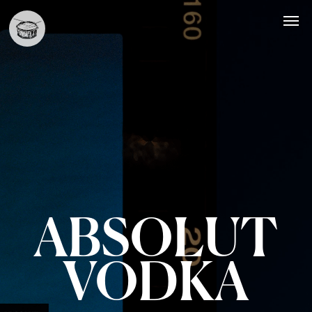
ABSOLUT
VODKA
Styling
Commercial