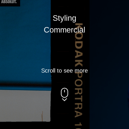
Scroll to see more